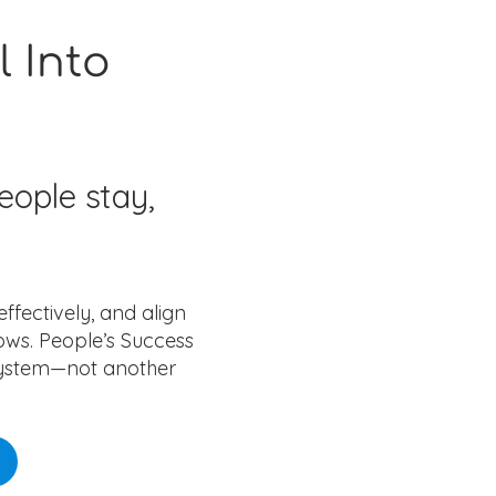
l Into
eople stay,
fectively, and align
ows. People’s Success
 system—not another