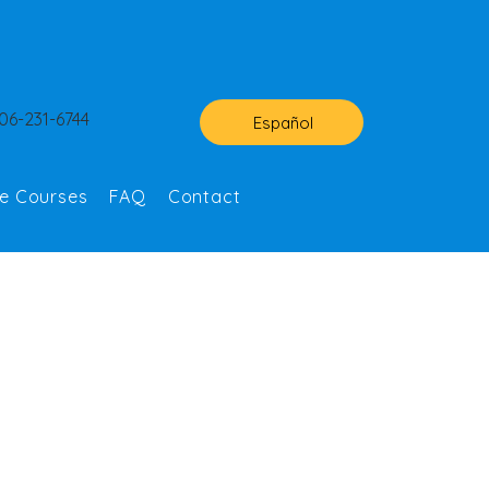
06-231-6744
Español
ne Courses
FAQ
Contact