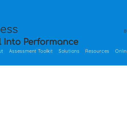
cess
8
l Into Performance
ut
Assessment Toolkit
Solutions
Resources
Onli