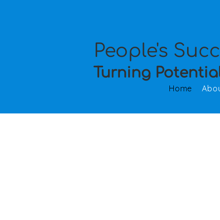
People's Suc
Turning Potentia
Home
Abo