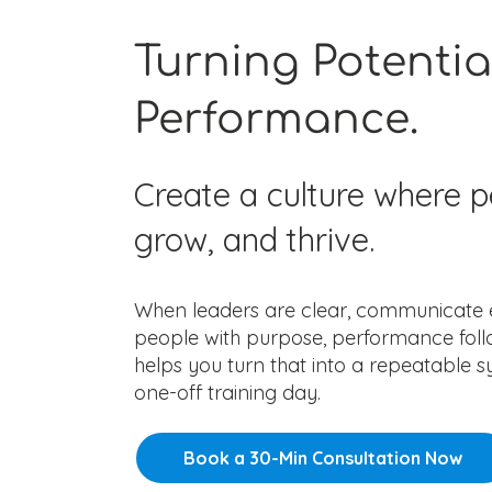
Turning Potentia
Performance.
Create a culture where p
grow, and thrive.
When leaders are clear, communicate ef
people with purpose, performance foll
helps you turn that into a repeatable
one-off training day.
Book a 30-Min Consultation Now