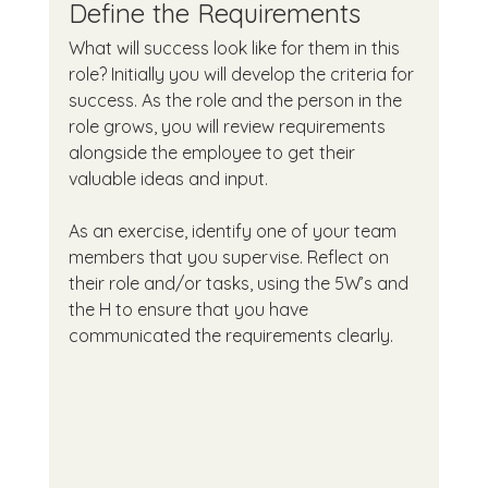
Define the Requirements
What will success look like for them in this 
role? Initially you will develop the criteria for 
success. As the role and the person in the 
role grows, you will review requirements 
alongside the employee to get their 
valuable ideas and input.
As an exercise, identify one of your team 
members that you supervise. Reflect on 
their role and/or tasks, using the 5W’s and 
the H to ensure that you have 
communicated the requirements clearly.