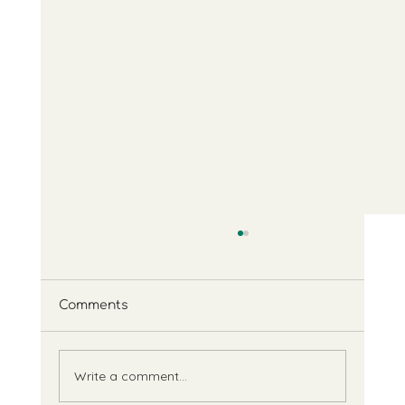
Comments
Feedback
Write a comment...