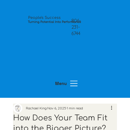
People's Success
806-
Turning Potential Into Performance
231-
6744
Menu
Rachael King
Nov 6, 2025
1 min read
How Does Your Team Fit
into the Bigger Picture?