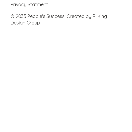
Privacy Statment
© 2035 People's Success. Created by R. King
Design Group