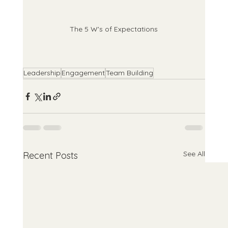
The 5 W's of Expectations
Leadership
Engagement
Team Building
See All
Recent Posts