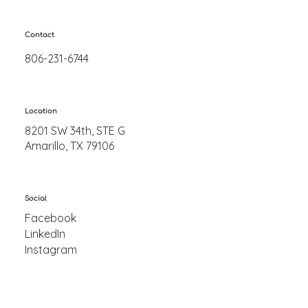
Contact
806-231-6744
Location
8201 SW 34th, STE G
Amarillo, TX 79106
Social
Facebook
LinkedIn
Instagram