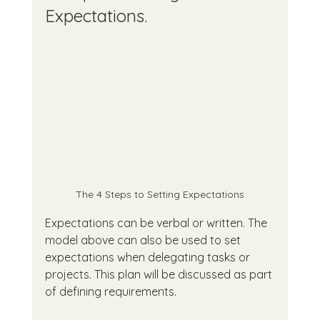
Expectations.
The 4 Steps to Setting Expectations
Expectations can be verbal or written. The 
model above can also be used to set 
expectations when delegating tasks or 
projects. This plan will be discussed as part 
of defining requirements.