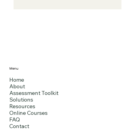
Menu
Home
About
Assessment Toolkit
Solutions
Resources
Online Courses
FAQ
Contact