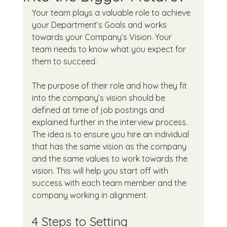
Your team plays a valuable role to achieve 
your Department’s Goals and works 
towards your Company’s Vision. Your 
team needs to know what you expect for 
them to succeed.
The purpose of their role and how they fit 
into the company’s vision should be 
defined at time of job postings and 
explained further in the interview process. 
The idea is to ensure you hire an individual 
that has the same vision as the company 
and the same values to work towards the 
vision. This will help you start off with 
success with each team member and the 
company working in alignment.
4 Steps to Setting 